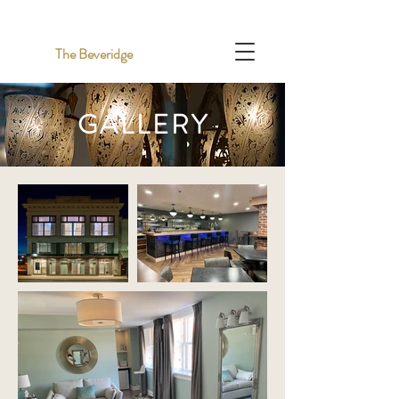
The Beveridge
GALLERY